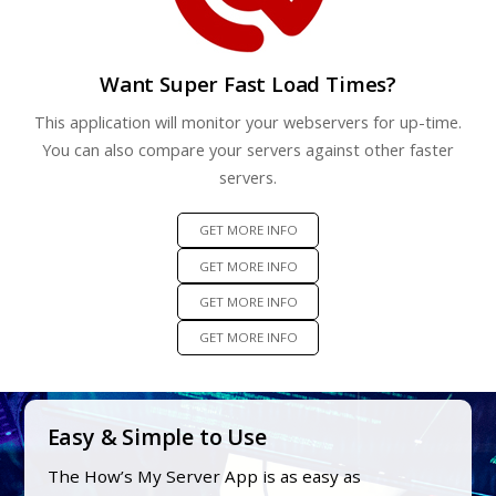
Want Super Fast Load Times?
This application will monitor your webservers for up-time.
You can also compare your servers against other faster
servers.
GET MORE INFO
GET MORE INFO
GET MORE INFO
GET MORE INFO
Easy & Simple to Use
The How’s My Server App is as easy as