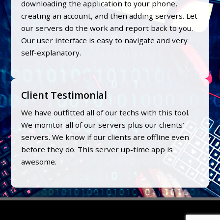
downloading the application to your phone,
creating an account, and then adding servers. Let
our servers do the work and report back to you.
Our user interface is easy to navigate and very
self-explanatory.
Client Testimonial
We have outfitted all of our techs with this tool.
We monitor all of our servers plus our clients’
servers. We know if our clients are offline even
before they do. This server up-time app is
awesome.