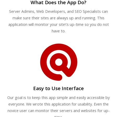
What Does the App Do?
Server Admins, Web Developers, and SEO Specialists can
make sure their sites are always up and running. This
application will monitor your site\’s up-time so you do not
have to.
Easy to Use Interface
Our goal is to keep this app simple and easily accessible by
everyone. We wrote this application for usability. Even the
novice user can monitor their servers and websites for up-