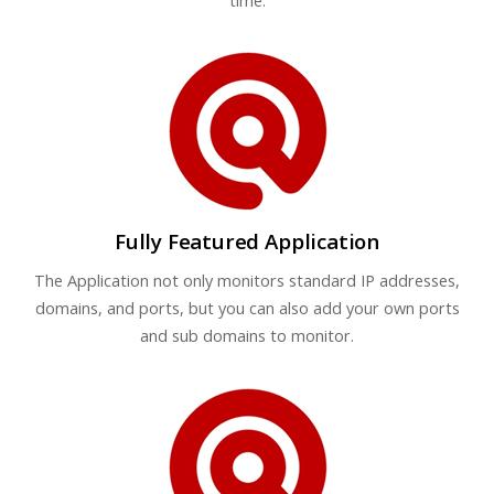
time.
Fully Featured Application
The Application not only monitors standard IP addresses,
domains, and ports, but you can also add your own ports
and sub domains to monitor.