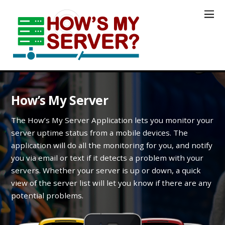
How’s My Server
The How’s My Server Application lets you monitor your
server uptime status from a mobile devices. The
application will do all the monitoring for you, and notify
you via email or text if it detects a problem with your
servers. Whether your server is up or down, a quick
view of the server list will let you know if there are any
potential problems.